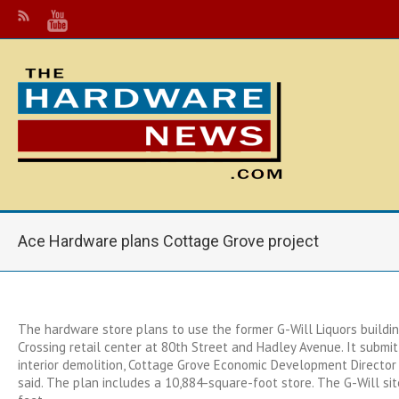
Ace Hardware plans Cottage Grove project
The hardware store plans to use the former G-Will Liquors buildin
Crossing retail center at 80th Street and Hadley Avenue. It submit
interior demolition, Cottage Grove Economic Development Director 
said. The plan includes a 10,884-square-foot store. The G-Will sit