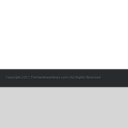
Copyright 2017, TheHardwareNews.com | All Rights Reserved