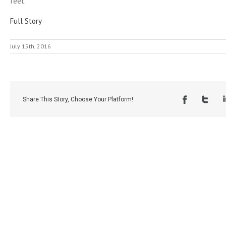
feet.
Full Story
July 15th, 2016
Share This Story, Choose Your Platform!