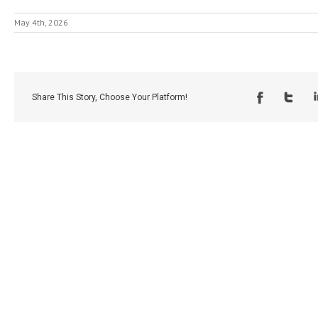
May 4th, 2026
Share This Story, Choose Your Platform!