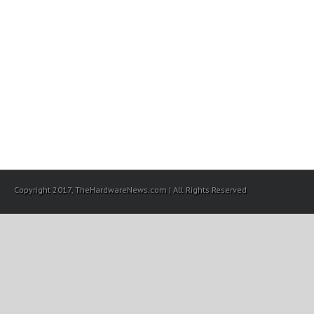
Copyright 2017, TheHardwareNews.com | All Rights Reserved