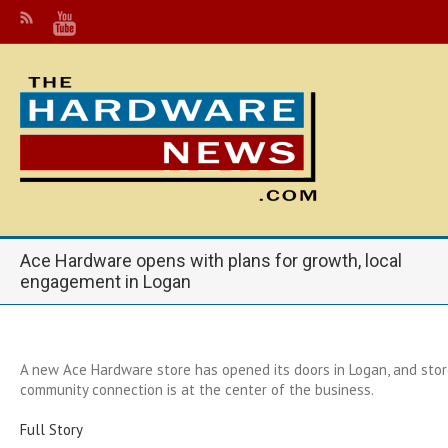
Ace Hardware opens with plans for growth, local
engagement in Logan
A new Ace Hardware store has opened its doors in Logan, and stor
community connection is at the center of the business.
Full Story