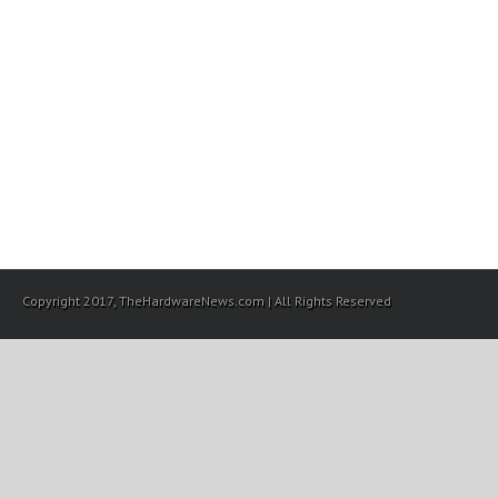
Copyright 2017, TheHardwareNews.com | All Rights Reserved