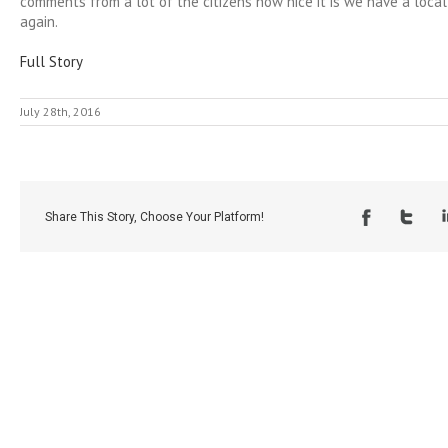
comments from a lot of the citizens how nice it is we have a loca
again.
Full Story
July 28th, 2016
Share This Story, Choose Your Platform!