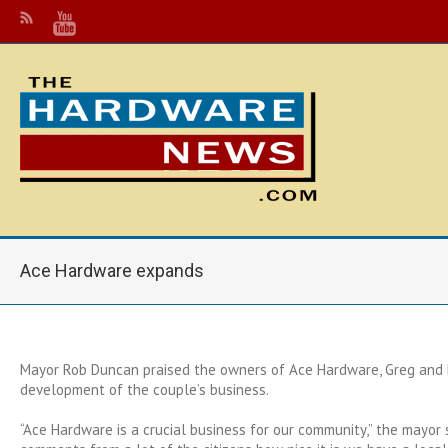
Ace Hardware expands
Mayor Rob Duncan praised the owners of Ace Hardware, Greg and L
development of the couple’s business.
“Ace Hardware is a crucial business for our community,” the mayor s