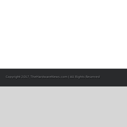
Copyright 2017, TheHardwareNews.com | All Rights Reserved