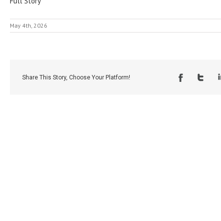
Full Story
May 4th, 2026
Share This Story, Choose Your Platform!