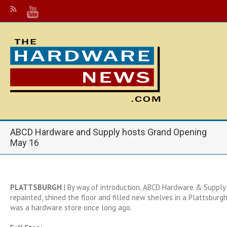
ABCD Hardware and Supply hosts Grand Opening
May 16
PLATTSBURGH
| By way of introduction, ABCD Hardware & Supply
repainted, shined the floor and filled new shelves in a Plattsburg
was a hardware store once long ago.