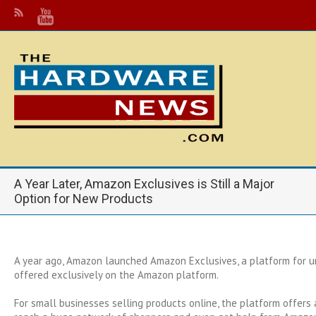
A Year Later, Amazon Exclusives is Still a Major
Option for New Products
A year ago, Amazon launched Amazon Exclusives, a platform for u
offered exclusively on the Amazon platform.
For small businesses selling products online, the platform offers 