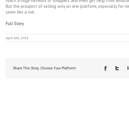
reach a huge network of shoppers and even get help from Amazon
But the prospect of selling only on one platform, especially for n
seem like a risk.
Full Story
April 6th, 2016
Share This Story, Choose Your Platform!