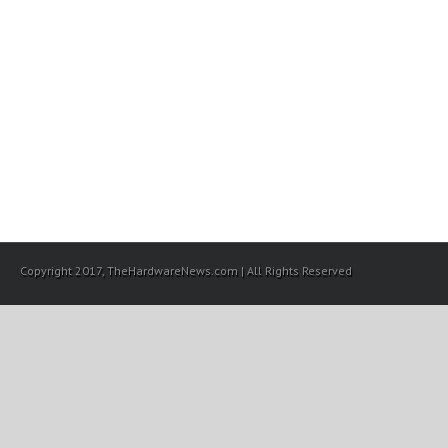
Copyright 2017, TheHardwareNews.com | All Rights Reserved