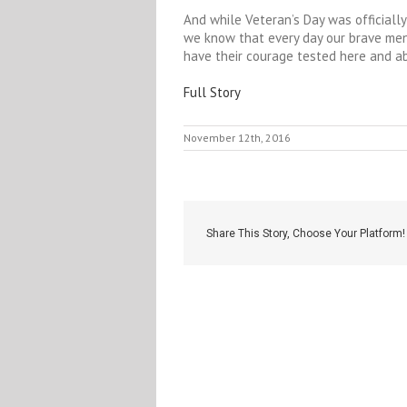
And while Veteran’s Day was officially
we know that every day our brave me
have their courage tested here and a
Full Story
November 12th, 2016
Share This Story, Choose Your Platform!