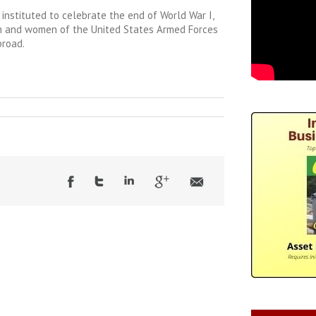
 instituted to celebrate the end of World War I,
n and women of the United States Armed Forces
broad.