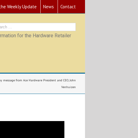
 the Weekly Update
News
Contact
mation for the Hardware Retailer
ay message from Ace Hardware President and CEO, John
Venhuizen