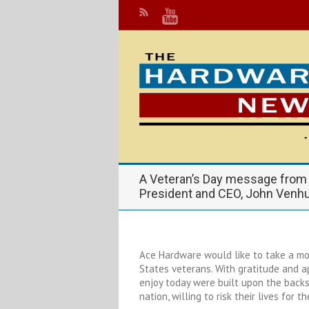
A Veteran’s Day message from
President and CEO, John Venh
Ace Hardware would like to take a m
States veterans. With gratitude and 
enjoy today were built upon the backs
nation, willing to risk their lives for th