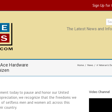
Sign Up for
The Latest News and Infor
 Ace Hardware
Home
News
A Veteran’s D
uizen
oment today to pause and honor our United
Video Channel
appreciation, we recognize that the freedoms we
 of selfless men and women all across this
eir country.