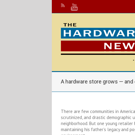
A hardware store grows — and 
There are few communities in America
scrutinized, and drastic demographic 
neighborhood. But one young retailer
maintaining his father’s legacy and pos