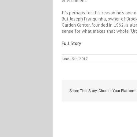
environment.
It’s perhaps for this reason he’s one o
But Joseph Franquinha, owner of Broo
Garden Center, founded in 1962, is also
sense for what makes that whole “Urb
Full Story
June 15th, 2017
Share This Story, Choose Your Platform!