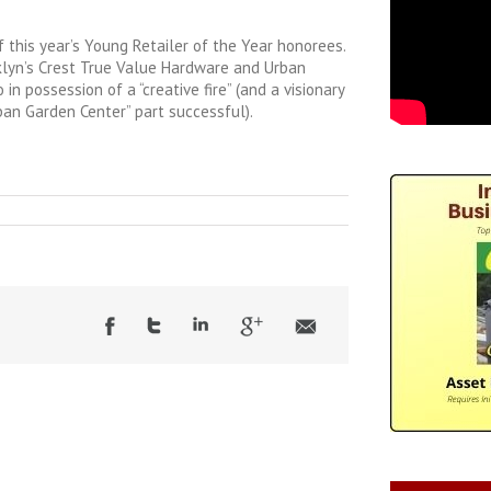
f this year’s Young Retailer of the Year honorees.
klyn’s Crest True Value Hardware and Urban
 in possession of a “creative fire” (and a visionary
an Garden Center” part successful).