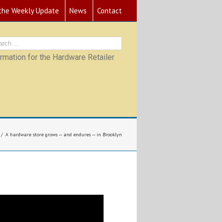
 the Weekly Update
News
Contact
mation for the Hardware Retailer
A hardware store grows — and endures — in Brooklyn