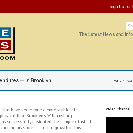
Sign Up for
The Latest News and Infor
endures — in Brooklyn
Home
News
 that have undergone a more visible, oft-
Video Channel
upheaval than Brooklyn’s Williamsburg
 has successfully navigated the complex task of
itioning his store for future growth in this