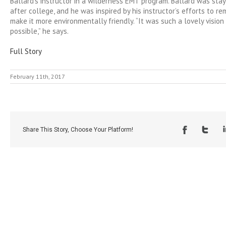
Ballard’s instructor in a wilderness EMT program. Ballard was stay
after college, and he was inspired by his instructor’s efforts to r
make it more environmentally friendly. “It was such a lovely visio
possible,” he says.
Full Story
February 11th, 2017
Share This Story, Choose Your Platform!