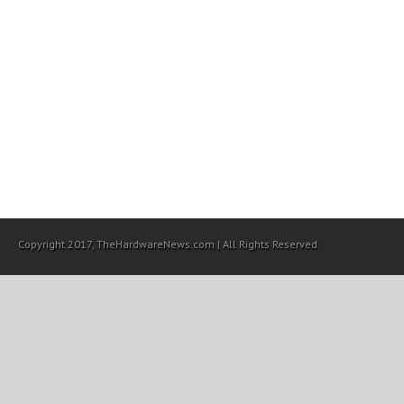
Copyright 2017, TheHardwareNews.com | All Rights Reserved