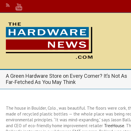
A Green Hardware Store on Every Corner? It’s Not As
Far-Fetched As You May Think
The house in Boulder, Colo., was beautiful. The floors were cork, 
made of recycled plastic bottles — the whole place was being re
environmental principles. “It was mind-expanding,” says Jason Ball
and CEO of eco-friendly home improvement retailer
TreeHouse
. T