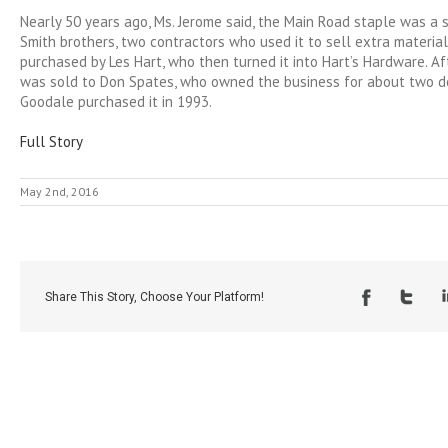
Nearly 50 years ago, Ms. Jerome said, the Main Road staple was a
Smith brothers, two contractors who used it to sell extra material
purchased by Les Hart, who then turned it into Hart’s Hardware. Af
was sold to Don Spates, who owned the business for about two de
Goodale purchased it in 1993.
Full Story
May 2nd, 2016
Share This Story, Choose Your Platform!