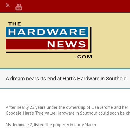
A dream nears its end at Hart’s Hardware in Southold
After nearly 23 years under the ownership of Lisa Jerome and her l
Goodale, Hart’s True Value Hardware in Southold could soon be c
Ms. Jerome, 52, listed the property in early March.