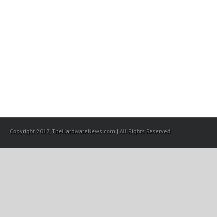
Copyright 2017, TheHardwareNews.com | All Rights Reserved