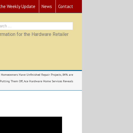
 the Weekly Update
News
Contact
mation for the Hardware Retailer
l Homeowners Have Unfinished Repair Projects, 84% are
Putting Them Off, Ace Hardware Home Services Reveals