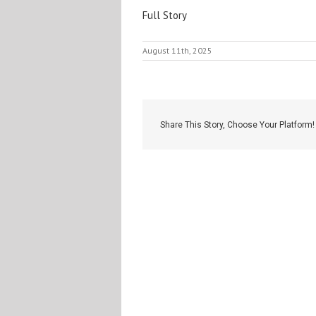
Full Story
August 11th, 2025
Share This Story, Choose Your Platform!