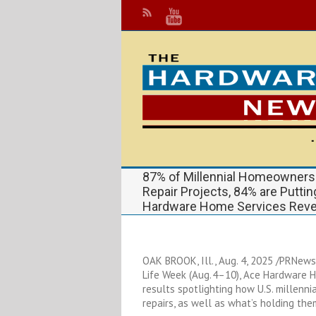
87% of Millennial Homeowners
Repair Projects, 84% are Putti
Hardware Home Services Reve
OAK BROOK, Ill., Aug. 4, 2025 /PRNews
Life Week (Aug. 4–10), Ace Hardware 
results spotlighting how U.S. millen
repairs, as well as what’s holding th