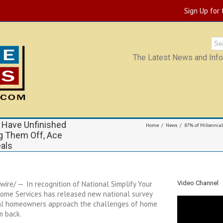
Sign Up for
The Latest News and Infor
 Have Unfinished
Home
News
87% of Millennia
ng Them Off, Ace
als
wire/ — In recognition of National Simplify Your
Video Channel
Home Services has released new national survey
nial homeowners approach the challenges of home
em back.