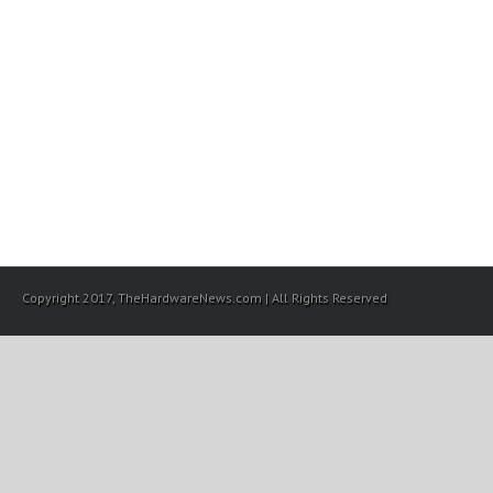
Copyright 2017, TheHardwareNews.com | All Rights Reserved