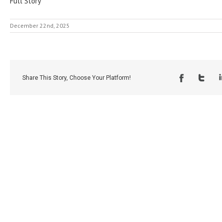
Full Story
December 22nd, 2025
Share This Story, Choose Your Platform!