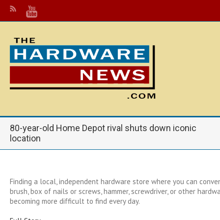
80-year-old Home Depot rival shuts down iconic
location
Finding a local, independent hardware store where you can conven
brush, box of nails or screws, hammer, screwdriver, or other hardwa
becoming more difficult to find every day.