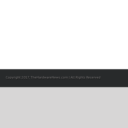
Copyright 2017, TheHardwareNews.com | All Rights Reserved