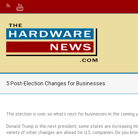
5 Post-Election Changes for Businesses
The election is over, so what’s next for businesses in the coming 
Donald Trump is the next president, some states are increasing 
variety of other changes are ahead for U.S. companies. Do you kn