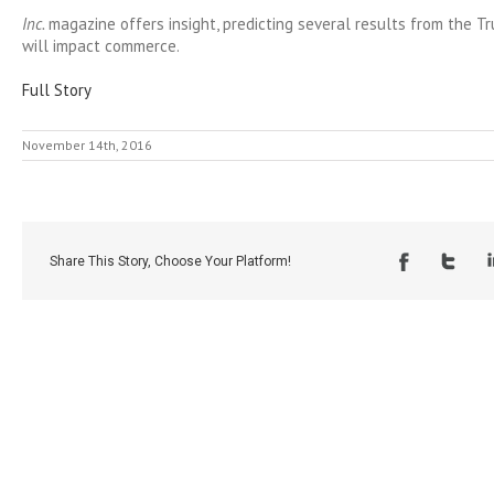
Inc.
magazine offers insight, predicting several results from the T
will impact commerce.
Full Story
November 14th, 2016
Share This Story, Choose Your Platform!