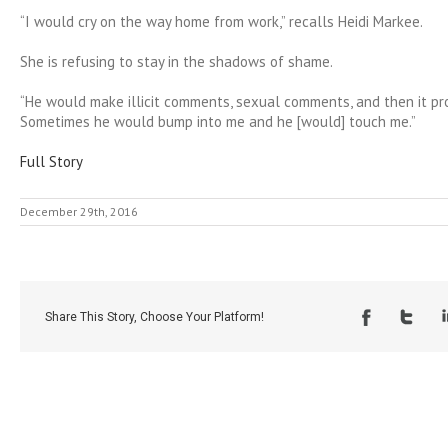
“I would cry on the way home from work,” recalls Heidi Markee.
She is refusing to stay in the shadows of shame.
“He would make illicit comments, sexual comments, and then it pr
Sometimes he would bump into me and he [would] touch me.”
Full Story
December 29th, 2016
Share This Story, Choose Your Platform!