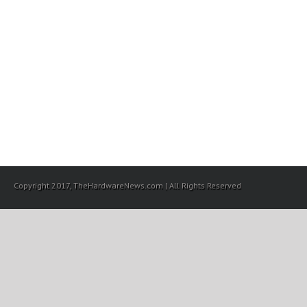
Copyright 2017, TheHardwareNews.com | All Rights Reserved