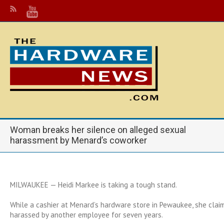
Woman breaks her silence on alleged sexual
harassment by Menard’s coworker
MILWAUKEE — Heidi Markee is taking a tough stand.
While a cashier at Menard’s hardware store in Pewaukee, she clai
harassed by another employee for seven years.