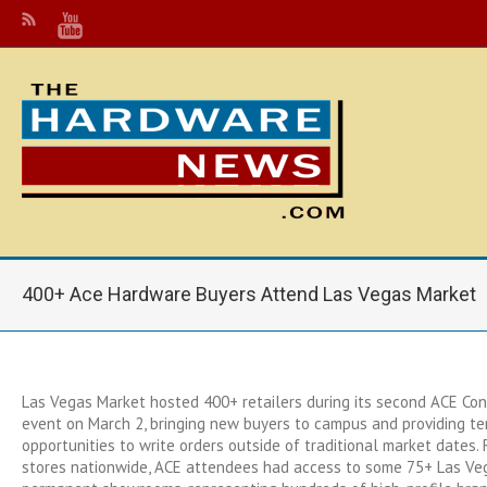
400+ Ace Hardware Buyers Attend Las Vegas Market
Las Vegas Market hosted 400+ retailers during its second ACE Co
event on March 2, bringing new buyers to campus and providing t
opportunities to write orders outside of traditional market dates.
stores nationwide, ACE attendees had access to some 75+ Las Ve