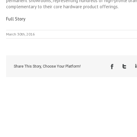
permanent showrooms, representing hundreds of high-profile bran
complementary to their core hardware product offerings.
Full Story
March 30th, 2016
Share This Story, Choose Your Platform!