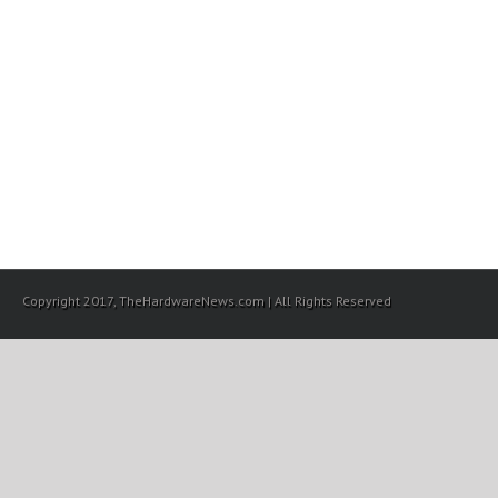
Copyright 2017, TheHardwareNews.com | All Rights Reserved