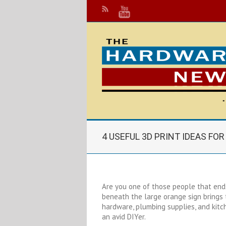
4 USEFUL 3D PRINT IDEAS FO
Are you one of those people that end
beneath the large orange sign brings
hardware, plumbing supplies, and kitch
an avid DIYer.