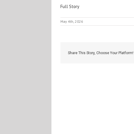
Full Story
May 4th, 2026
Share This Story, Choose Your Platform!