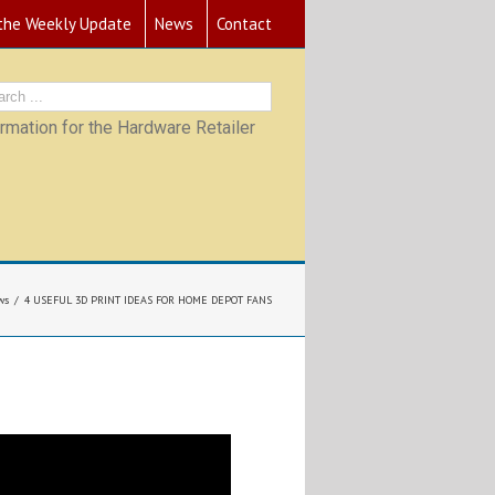
 the Weekly Update
News
Contact
mation for the Hardware Retailer
ws
4 USEFUL 3D PRINT IDEAS FOR HOME DEPOT FANS