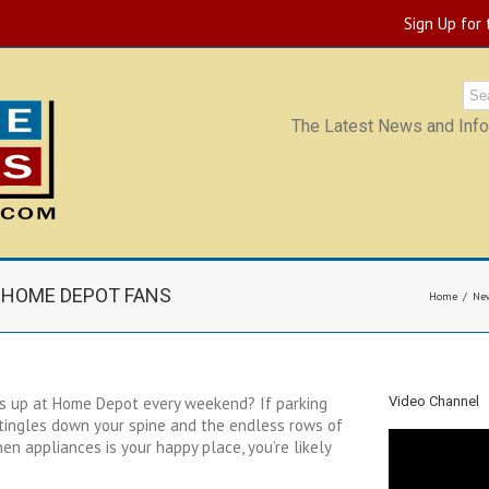
Sign Up for
The Latest News and Infor
R HOME DEPOT FANS
Home
Ne
s up at Home Depot every weekend? If parking
Video Channel
 tingles down your spine and the endless rows of
en appliances is your happy place, you’re likely