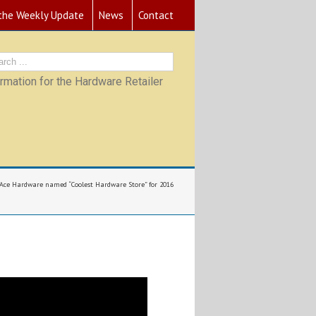
 the Weekly Update
News
Contact
mation for the Hardware Retailer
 Ace Hardware named “Coolest Hardware Store” for 2016