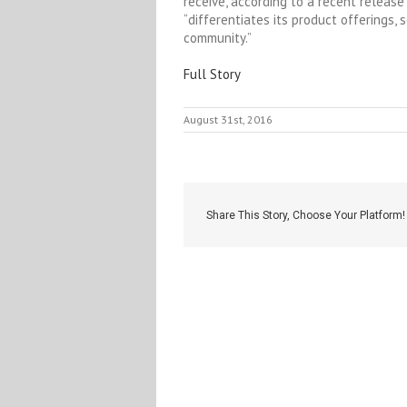
receive, according to a recent releas
“differentiates its product offerings,
community.”
Full Story
August 31st, 2016
Share This Story, Choose Your Platform!