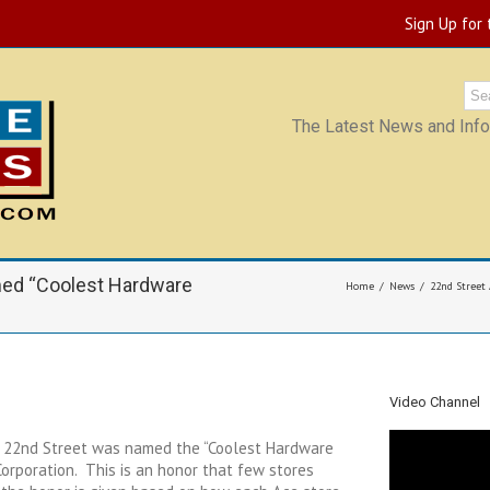
Sign Up for
The Latest News and Infor
med “Coolest Hardware
Home
News
22nd Street
Video Channel
 22nd Street was named the “Coolest Hardware
orporation. This is an honor that few stores