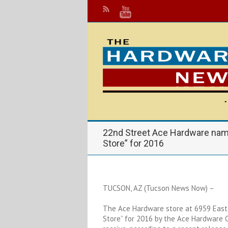
22nd Street Ace Hardware na
Store” for 2016
TUCSON, AZ (Tucson News Now) –
The Ace Hardware store at 6959 East
Store” for 2016 by the Ace Hardware C