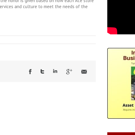
e the honor is given based on how each Ace store
 services and culture to meet the needs of the