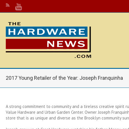
2017 Young Retailer of the Year: Joseph Franquinha
A strong commitment to community and a tireless creative spirit r
Value Hardware and Urban Garden Center. Owner Joseph Franquinh
store that is as unique and diverse as the Brooklyn community surr