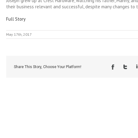
Joseph grew up at Crest Hardware, watching his father, Manny, and
their business relevant and successful, despite many changes to t
Full Story
May 17th, 2017
Share This Story, Choose Your Platform!