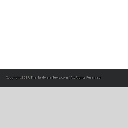
Copyright 2017, TheHardwareNews.com | All Rights Reserved