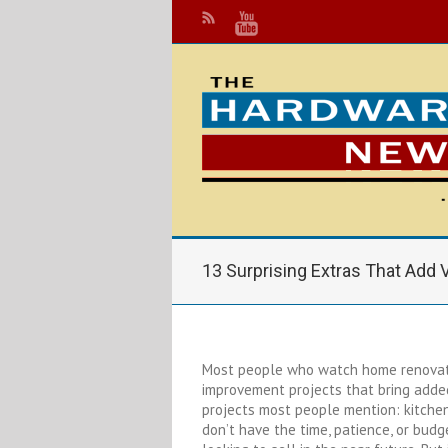
13 Surprising Extras That Add
Most people who watch home renovati
improvement projects that bring added
projects most people mention: kitche
don’t have the time, patience, or budge