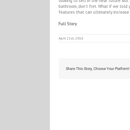
looking to sell in the near future. Bu
bathroom, don’t fret. What if we told
features that can ultimately increase 
Full Story
April 21st, 2016
Share This Story, Choose Your Platform!