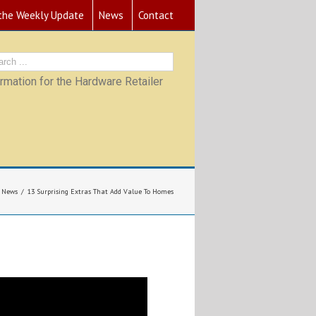
 the Weekly Update
News
Contact
mation for the Hardware Retailer
News
13 Surprising Extras That Add Value To Homes