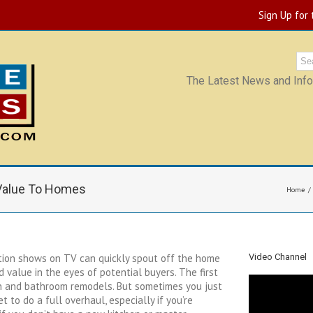
Sign Up for
The Latest News and Infor
 Value To Homes
Home
on shows on TV can quickly spout off the home
Video Channel
 value in the eyes of potential buyers. The first
n and bathroom remodels. But sometimes you just
t to do a full overhaul, especially if you’re