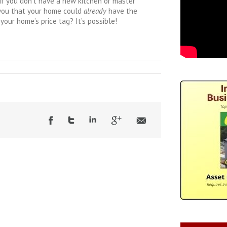
t if you don’t have a new kitchen or master
 you that your home could
already
have the
your home’s price tag? It’s possible!