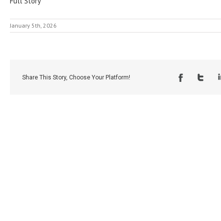
Full Story
January 5th, 2026
Share This Story, Choose Your Platform!