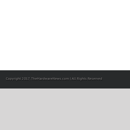
Copyright 2017, TheHardwareNews.com | All Rights Reserved