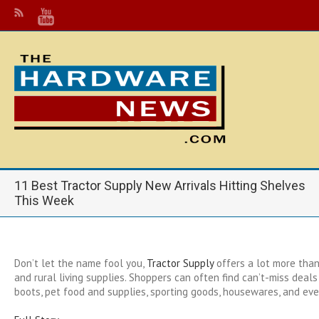
11 Best Tractor Supply New Arrivals Hitting Shelves
This Week
Don’t let the name fool you,
Tractor Supply
offers a lot more than
and rural living supplies. Shoppers can often find can’t-miss deal
boots, pet food and supplies, sporting goods, housewares, and eve