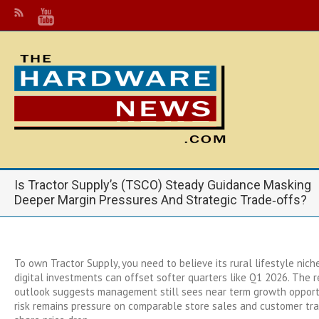
Is Tractor Supply’s (TSCO) Steady Guidance Masking
Deeper Margin Pressures And Strategic Trade‑offs?
To own Tractor Supply, you need to believe its rural lifestyle nich
digital investments can offset softer quarters like Q1 2026. The 
outlook suggests management still sees near term growth opportu
risk remains pressure on comparable store sales and customer traf