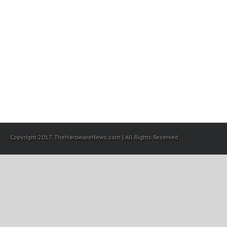
Copyright 2017, TheHardwareNews.com | All Rights Reserved