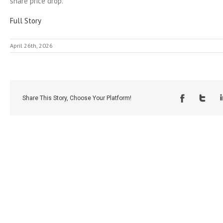
share price drop.
Full Story
April 26th, 2026
Share This Story, Choose Your Platform!